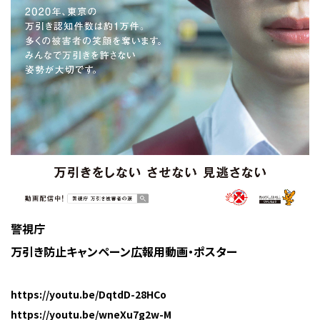
警視庁
万引き防止キャンペーン広報用動画・ポスター
https://youtu.be/DqtdD-28HCo
https://youtu.be/wneXu7g2w-M