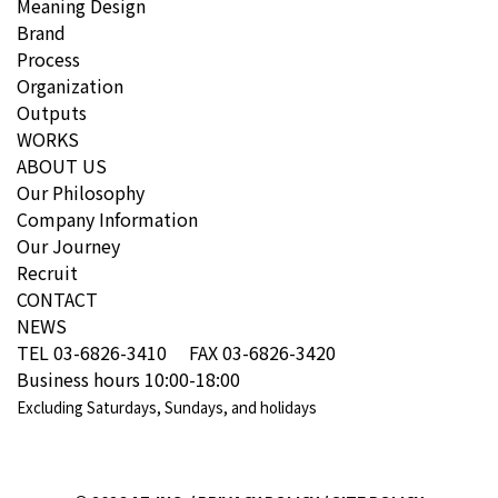
Meaning Design
Brand
Process
Organization
Outputs
WORKS
ABOUT US
Our Philosophy
Company Information
Our Journey
Recruit
CONTACT
NEWS
TEL 03-6826-3410 FAX 03-6826-3420
Business hours 10:00-18:00
Excluding Saturdays, Sundays, and holidays