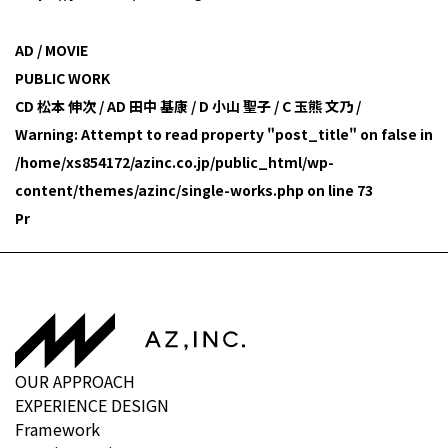
AD / MOVIE
PUBLIC WORK
CD 松本 伸次 / AD 田中 基康 / D 小山 聖子 / C 玉熊 文乃 /
Warning
: Attempt to read property "post_title" on false in
/home/xs854172/azinc.co.jp/public_html/wp-
content/themes/azinc/single-works.php
on line
73
Pr
OUR APPROACH
EXPERIENCE DESIGN
Framework