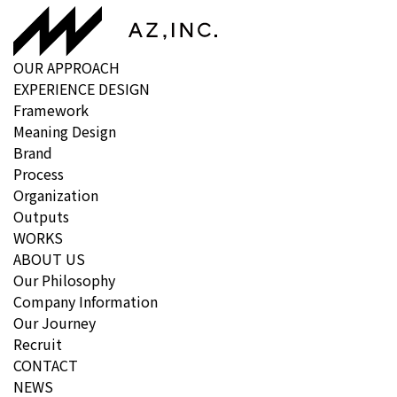
OUR APPROACH
EXPERIENCE DESIGN
Framework
Meaning Design
Brand
Process
Organization
Outputs
WORKS
ABOUT US
Our Philosophy
Company Information
Our Journey
Recruit
CONTACT
NEWS