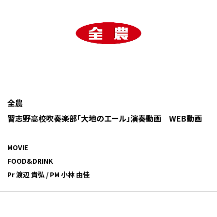
全農
習志野高校吹奏楽部「大地のエール」演奏動画 WEB動画
MOVIE
FOOD&DRINK
Pr 渡辺 貴弘 / PM 小林 由佳