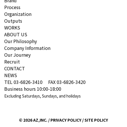
Brand
Process
Organization
Outputs
WORKS
ABOUT US
Our Philosophy
Company Information
Our Journey
Recruit
CONTACT
NEWS
TEL 03-6826-3410 FAX 03-6826-3420
Business hours 10:00-18:00
Excluding Saturdays, Sundays, and holidays
©
2026 AZ,INC. /
PRIVACY POLICY
/
SITE POLICY