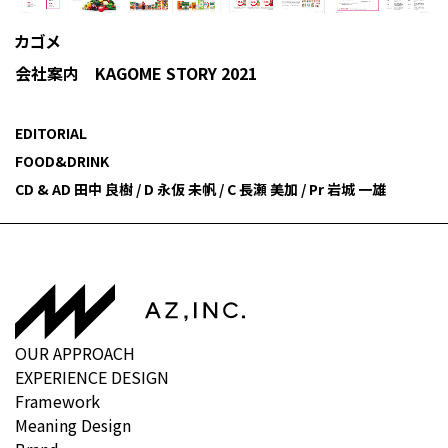
カゴメ
会社案内 KAGOME STORY 2021
EDITORIAL
FOOD&DRINK
CD & AD 田中 良樹 / D 永仮 未帆 / C 長瀬 美加 / Pr 岩城 一雄
OUR APPROACH
EXPERIENCE DESIGN
Framework
Meaning Design